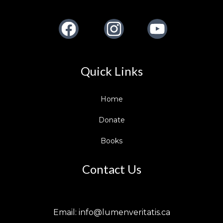
Facebook
Instagram
Youtube
Quick Links
Home
Donate
Books
Contact Us
Email:
info@lumenveritatis.ca