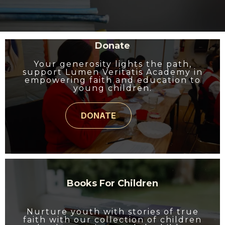
Donate
Your generosity lights the path,
support Lumen Veritatis Academy in
empowering faith and education to
young children.
DONATE
Books For Children
Nurture youth with stories of true
faith with our collection of children