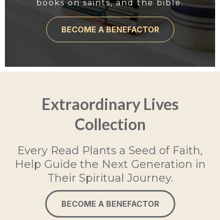
books on saints, and the bible.
BECOME A BENEFACTOR
Extraordinary Lives
Collection
Every Read Plants a Seed of Faith,
Help Guide the Next Generation in
Their Spiritual Journey.
BECOME A BENEFACTOR