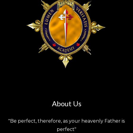
About Us
"Be perfect, therefore, as your heavenly Father is
perfect"