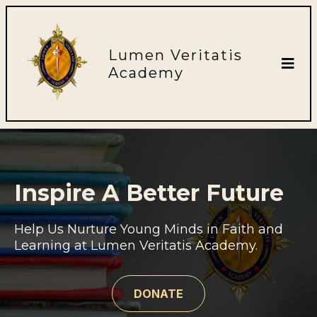
Lumen Veritatis
Academy
Inspire A Better Future
Help Us Nurture Young Minds in Faith and
Learning at Lumen Veritatis Academy.
DONATE