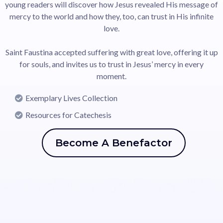
young readers will discover how Jesus revealed His message of
mercy to the world and how they, too, can trust in His infinite
love.
Saint Faustina accepted suffering with great love, offering it up
for souls, and invites us to trust in Jesus’ mercy in every
moment.
Exemplary Lives Collection
Resources for Catechesis
Become A Benefactor