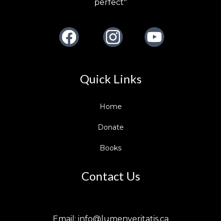
perfect"
Facebook
Instagram
Youtube
Quick Links
Home
Donate
Books
Contact Us
Email:
info@lumenveritatis.ca