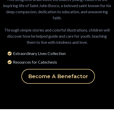
inspiring life of Saint John Bosco, a beloved saint known for his
deep compassion, dedication to education, and unwavering
faith.
Through simple stories and colorful illustrations, children will
discover how he helped guide and care for youth, teaching
them to live with kindness and love.
Extraordinary Lives Collection
Resources for Catechesis
Become A Benefactor