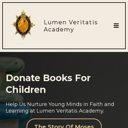
Lumen Veritatis
Academy
Donate Books For
Children
Help Us Nurture Young Minds in Faith and
Learning at Lumen Veritatis Academy.
The Story Of Moses