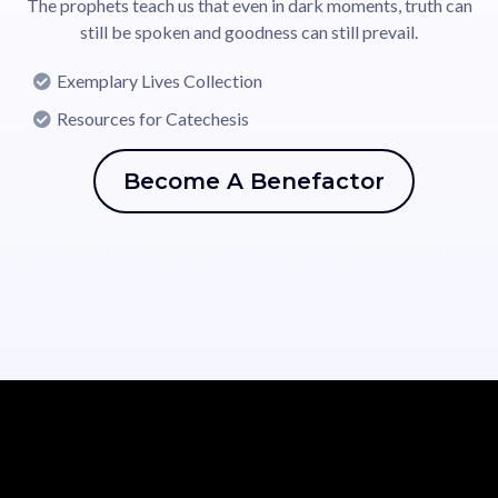
The prophets teach us that even in dark moments, truth can
still be spoken and goodness can still prevail.
Exemplary Lives Collection
Resources for Catechesis
Become A Benefactor