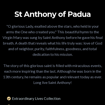
St Anthony of Padua
"O glorious Lady, exalted above the stars, who held in your
arms the One who created you." This beautiful hymn to the
Virgin Mary was sung by Saint Anthony before he gave his final
breath. A death that reveals what his life truly was: love of God
and of neighbor, purity, faithfulness, goodness, and total
dedication to his mission.
The story of this glorious saint is filled with miraculous events,
each more inspiring than the last. Although he was born in the
13th century, he remains as popular and relevant today as ever.
Long live Saint Anthony!
Extraordinary Lives Collection