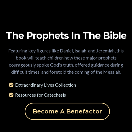
The Prophets In The Bible
Featuring key figures like Daniel, Isaiah, and Jeremiah, this
book will teach children how these major prophets
courageously spoke God's truth, offered guidance during
difficult times, and foretold the coming of the Messiah.
Extraordinary Lives Collection
Resources for Catechesis
Become A Benefactor