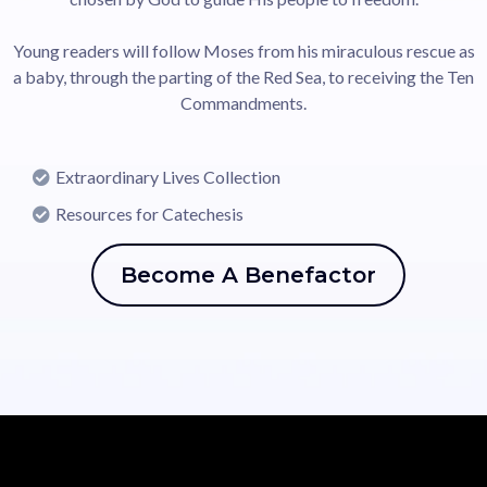
Young readers will follow Moses from his miraculous rescue as
a baby, through the parting of the Red Sea, to receiving the Ten
Commandments.
Extraordinary Lives Collection
Resources for Catechesis
Become A Benefactor