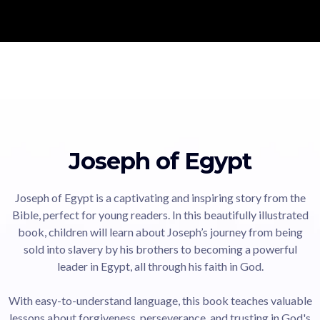
Joseph of Egypt
Joseph of Egypt is a captivating and inspiring story from the
Bible, perfect for young readers. In this beautifully illustrated
book, children will learn about Joseph’s journey from being
sold into slavery by his brothers to becoming a powerful
leader in Egypt, all through his faith in God.
With easy-to-understand language, this book teaches valuable
lessons about forgiveness, perseverance, and trusting in God's