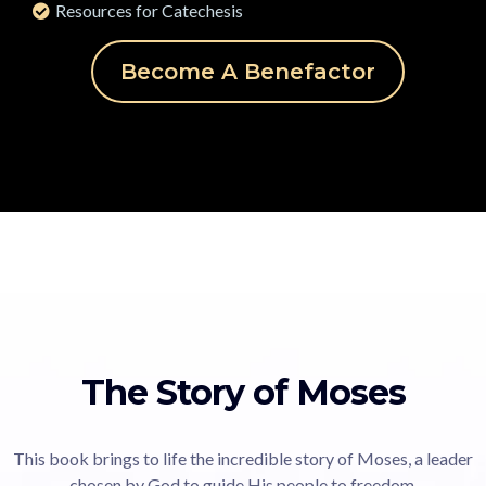
Resources for Catechesis
Become A Benefactor
The Story of Moses
This book brings to life the incredible story of Moses, a leader
chosen by God to guide His people to freedom.