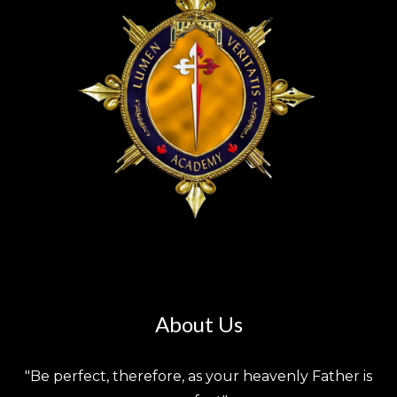
About Us
"Be perfect, therefore, as your heavenly Father is