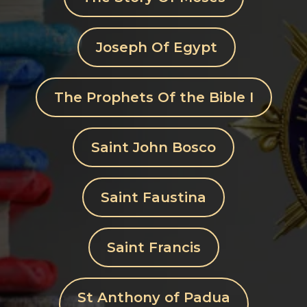
Joseph Of Egypt
The Prophets Of the Bible I
Saint John Bosco
Saint Faustina
Saint Francis
St Anthony of Padua