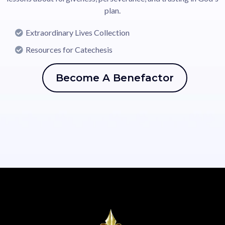
plan.
Extraordinary Lives Collection
Resources for Catechesis
Become A Benefactor