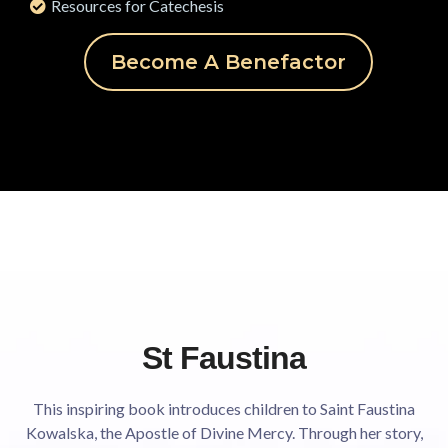
Resources for Catechesis
Become A Benefactor
St Faustina
This inspiring book introduces children to Saint Faustina
Kowalska, the Apostle of Divine Mercy. Through her story,