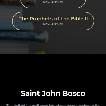
New Arrival!
The Prophets of the Bible II
New Arrival!
Saint John Bosco
This delightful small book introduces young readers to the