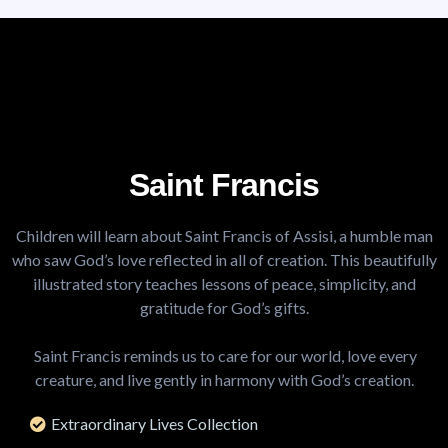
Saint Francis
Children will learn about Saint Francis of Assisi, a humble man
who saw God’s love reflected in all of creation. This beautifully
illustrated story teaches lessons of peace, simplicity, and
gratitude for God’s gifts.
.
Saint Francis reminds us to care for our world, love every
creature, and live gently in harmony with God’s creation.
Extraordinary Lives Collection