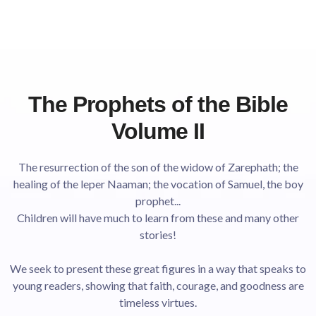
The Prophets of the Bible
Volume II
The resurrection of the son of the widow of Zarephath; the
healing of the leper Naaman; the vocation of Samuel, the boy
prophet...
Children will have much to learn from these and many other
stories!
We seek to present these great figures in a way that speaks to
young readers, showing that faith, courage, and goodness are
timeless virtues.